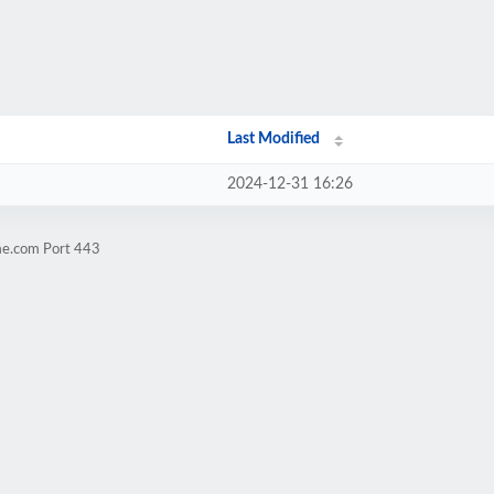
Last Modified
2024-12-31 16:26
me.com Port 443