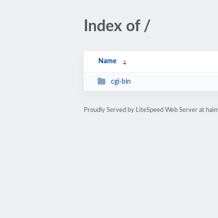
Index of /
Name
cgi-bin
Proudly Served by LiteSpeed Web Server at hai